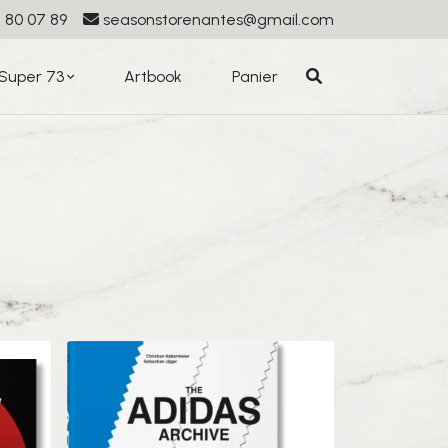
 80 07 89
seasonstorenantes@gmail.com
Super 73
Artbook
Panier