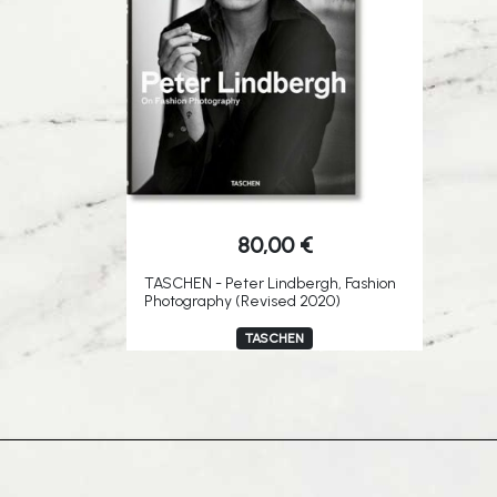
80,00
€
TASCHEN - Peter Lindbergh, Fashion
Photography (Revised 2020)
TASCHEN