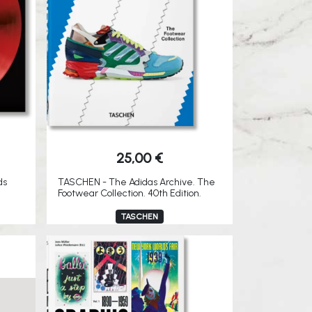
25,00
€
ds
TASCHEN - The Adidas Archive. The
Footwear Collection. 40th Edition.
TASCHEN