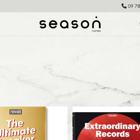
09 78