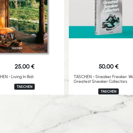
25,00
€
50,00
€
EN - Living In Bali
TASCHEN - Sneaker Freaker. Wo
Greatest Sneaker Collectors
TASCHEN
TASCHEN