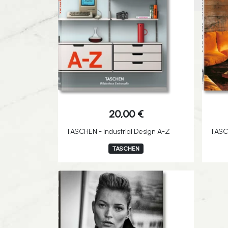
20,00
€
TASCHEN - Industrial Design A-Z
TASCH
TASCHEN