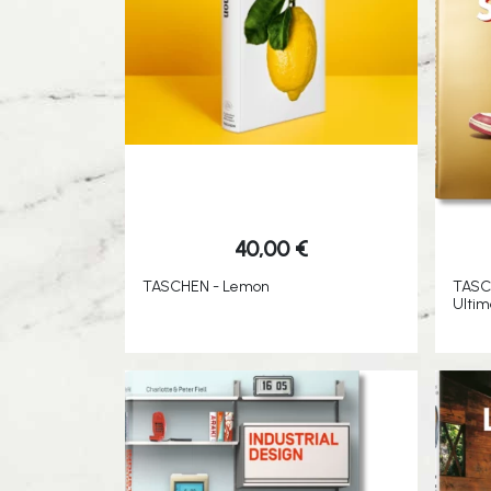
40,00
€
TASCHEN - Lemon
TASC
Ultim