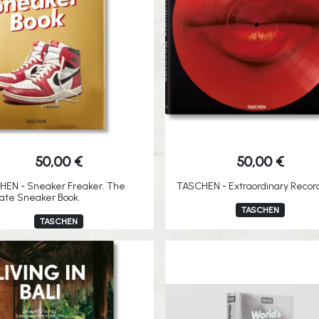
50,00
€
50,00
€
HEN - Sneaker Freaker. The
TASCHEN - Extraordinary Recor
ate Sneaker Book.
TASCHEN
TASCHEN