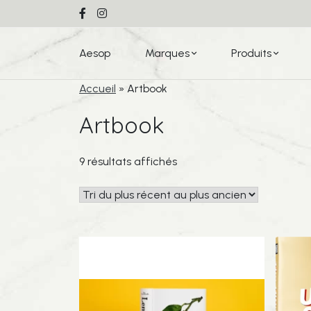
Aesop
Marques
Produits
Accueil
»
Artbook
Artbook
Trié
9 résultats affichés
du
plus
récent
au
plus
ancien