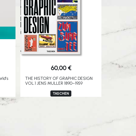
60,00
€
rld's
THE HISTORY OF GRAPHIC DESIGN
VOL.1 JENS MULLER 1890–1959
TASCHEN